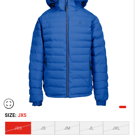
SIZE:
JXS
JXS
JS
JM
JL
JXL