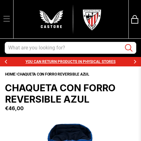
Ba
SEARCH
Trans
en.sections.ca
Search
YOU CAN RETURN PRODUCTS IN PHYSICAL STORES
HOME
CHAQUETA CON FORRO REVERSIBLE AZUL
CHAQUETA CON FORRO
REVERSIBLE AZUL
€46,00