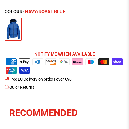
COLOUR:
NAVY/ROYAL BLUE
NOTIFY ME WHEN AVAILABLE
Free EU Delivery on orders over €90
Quick Returns
RECOMMENDED