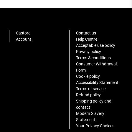
Castore
Contact us
Account
Help Centre
Acceptable use policy
Privacy policy
Terms & conditions
Consumer Withdrawal
Form
Cookie policy
Accessibility Statement
Terms of service
Refund policy
Shipping policy and
contact
Modern Slavery
Statement
Your Privacy Choices