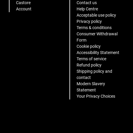
Castore
Contact us
Account
Help Centre
Acceptable use policy
Privacy policy
Terms & conditions
Consumer Withdrawal
Form
Cookie policy
Accessibility Statement
Terms of service
Refund policy
Shipping policy and
contact
Modern Slavery
Statement
Your Privacy Choices