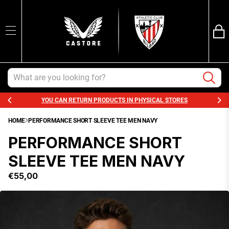
Ba
SEARCH
Trans
en.sections.ca
Search
YOU CAN RETURN PRODUCTS IN PHYSICAL STORES
HOME
PERFORMANCE SHORT SLEEVE TEE MEN NAVY
PERFORMANCE SHORT
SLEEVE TEE MEN NAVY
€55,00