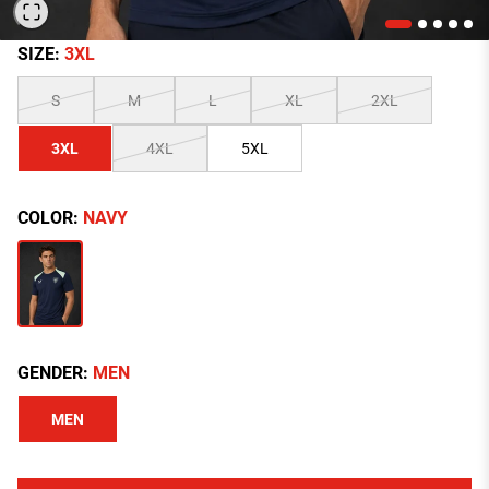
SIZE:
3XL
S
M
L
XL
2XL
3XL
4XL
5XL
COLOR:
NAVY
GENDER:
MEN
MEN