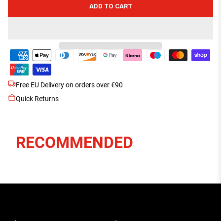
ADD TO CART
Free EU Delivery on orders over €90
Quick Returns
RECOMMENDED