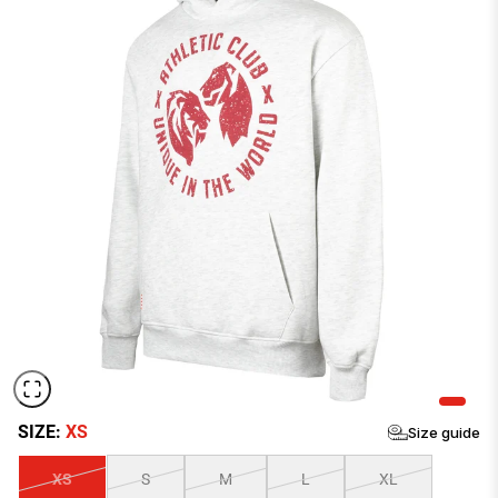
Size Chart Men
CHEST
WAIST
HIPS
INSEAM
SIZE:
XS
Size guide
SIZE
IN
CM
IN
CM
IN
CM
IN
CM
XS
S
M
L
XL