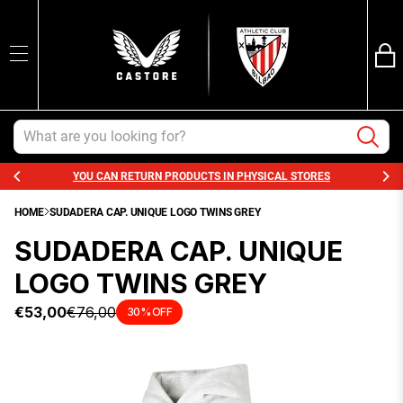
Ba
SEARCH
Trans
en.sections.ca
Search
YOU CAN RETURN PRODUCTS IN PHYSICAL STORES
HOME
SUDADERA CAP. UNIQUE LOGO TWINS GREY
SUDADERA CAP. UNIQUE
LOGO TWINS GREY
€53,00
€76,00
30% OFF