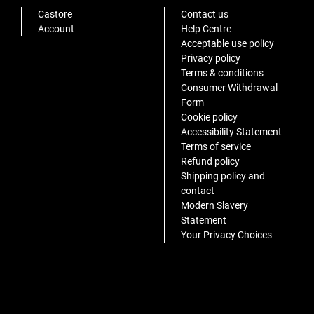
Castore
Contact us
Account
Help Centre
Acceptable use policy
Privacy policy
Terms & conditions
Consumer Withdrawal
Form
Cookie policy
Accessibility Statement
Terms of service
Refund policy
Shipping policy and
contact
Modern Slavery
Statement
Your Privacy Choices